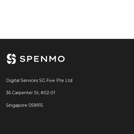
Digital Services SG Five Pte Ltd
36 Carpenter St, #02-01
Singapore
059915