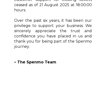
ceased as of 21 August 2025 at 18:00:00
hours.
Over the past six years, it has been our
privilege to support your business. We
sincerely appreciate the trust and
confidence you have placed in us and
thank you for being part of the Spenmo
journey.
– The Spenmo Team