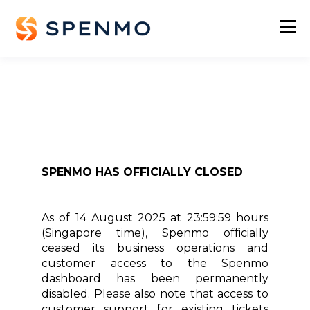
SPENMO HAS OFFICIALLY CLOSED
As of 14 August 2025 at 23:59:59 hours
(Singapore time), Spenmo officially
ceased its business operations and
customer access to the Spenmo
dashboard has been permanently
disabled. Please also note that access to
customer support for existing tickets